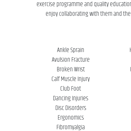
exercise programme and quality education a
enjoy collaborating with them and their
Ankle Sprain
Avulsion Fracture
Broken Wrist
Calf Muscle Injury
Club Foot
Dancing Injuries
Disc Disorders
Ergonomics
Fibromyalgia