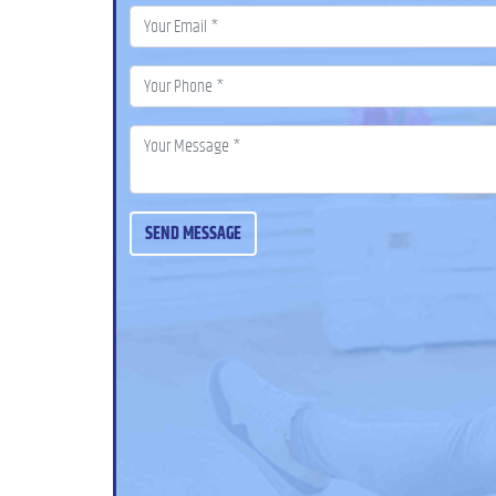
SEND MESSAGE