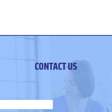
CONTACT US