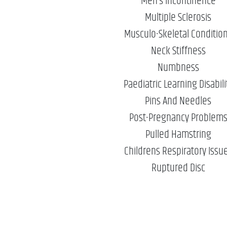
Men’s Incontinence
Multiple Sclerosis
Musculo-Skeletal Conditio
Neck Stiffness
Numbness
Paediatric Learning Disabili
Pins And Needles
Post-Pregnancy Problem
Pulled Hamstring
Childrens Respiratory Issu
Ruptured Disc