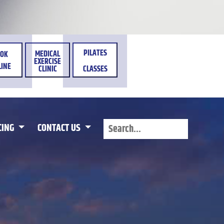
PILATES
MEDICAL
OK
EXERCISE
INE
CLINIC
CLASSES
CING
CONTACT US