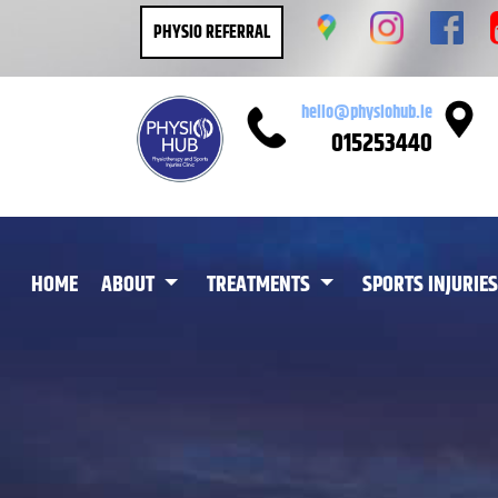
PHYSIO REFERRAL
hello@physiohub.ie
015253440
(CURRENT)
HOME
ABOUT
TREATMENTS
SPORTS INJURIES