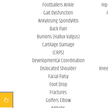
Footballers Ankle
Hip
Gait Dysfunction
Ankylosing Spondylitis
Back Pain
Bunions (Hallux Valgus)
Cartilage Damage
(CRPS)
Developmental Coordination
Dislocated Shoulder
Knee
Facial Palsy
Foot Drop
Fractures
Golfers Elbow