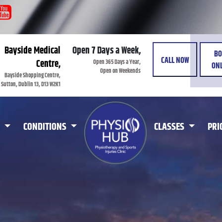
Bayside Medical
Open 7 Days a Week,
BO
CALL NOW
Open 365 Days a Year,
Centre,
ONL
Open on Weekends
Bayside Shopping Centre,
Sutton, Dublin 13, D13 W2K1
CONDITIONS
CLASSES
PRI