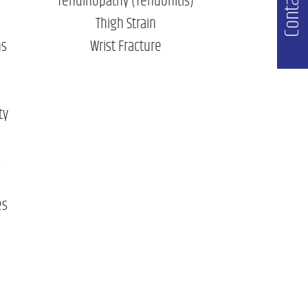
Contact Us
Tendinopathy (Tendonitis)
Thigh Strain
ns
Wrist Fracture
ty
s
es