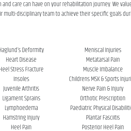
nd care can have on your rehabilitation journey. We value 
 multi-disciplinary team to achieve their specific goals duri
Haglund's Deformity
Meniscal Injuries
Heart Disease
Metatarsal Pain
Heel Stress Fracture
Muscle Imbalance
Insoles
Childrens MSK & Sports Injur
Juvenile Arthritis
Nerve Pain & Injury
Ligament Sprains
Orthotic Prescription
Lymphoedema
Paediatric Physical Disabilit
Hamstring Injury
Plantar Fasciitis
Heel Pain
Posterior Heel Pain