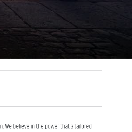
. We believe in the power that a tailored