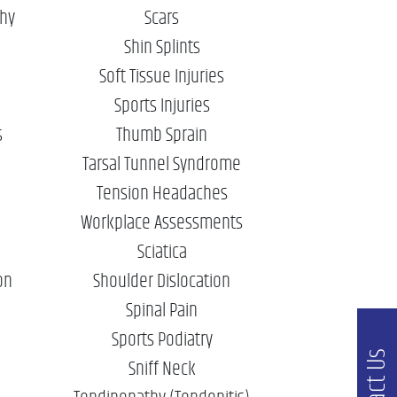
phy
Scars
Shin Splints
Soft Tissue Injuries
Sports Injuries
s
Thumb Sprain
Tarsal Tunnel Syndrome
Tension Headaches
Workplace Assessments
Sciatica
on
Shoulder Dislocation
Spinal Pain
Sports Podiatry
Sniff Neck