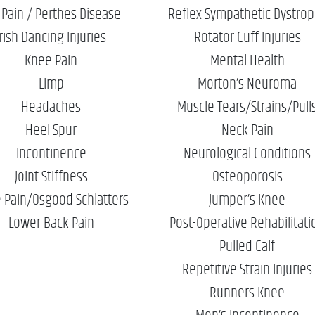
 Pain / Perthes Disease
Reflex Sympathetic Dystro
Irish Dancing Injuries
Rotator Cuff Injuries
Knee Pain
Mental Health
Limp
Morton’s Neuroma
Headaches
Muscle Tears/Strains/Pull
Heel Spur
Neck Pain
Incontinence
Neurological Conditions
Joint Stiffness
Osteoporosis
 Pain/Osgood Schlatters
Jumper’s Knee
Lower Back Pain
Post-Operative Rehabilitati
Pulled Calf
Repetitive Strain Injuries
Runners Knee