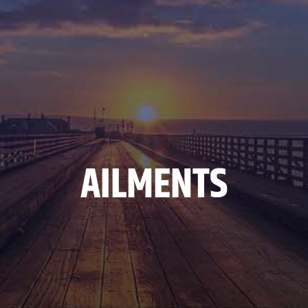
AILMENTS