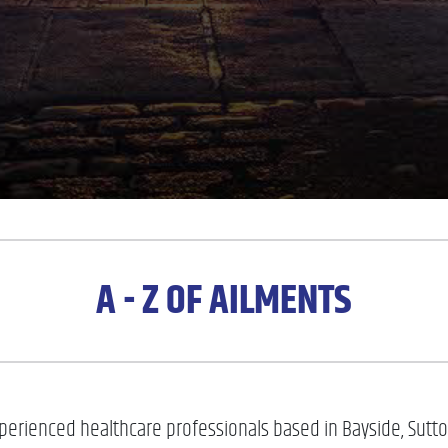
A - Z OF AILMENTS
erienced healthcare professionals based in Bayside, Sutton