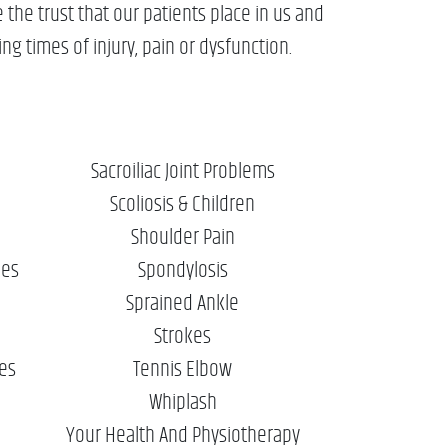
the trust that our patients place in us and
ng times of injury, pain or dysfunction.
Sacroiliac Joint Problems
Scoliosis & Children
Shoulder Pain
ies
Spondylosis
Sprained Ankle
Strokes
ies
Tennis Elbow
Whiplash
Your Health And Physiotherapy