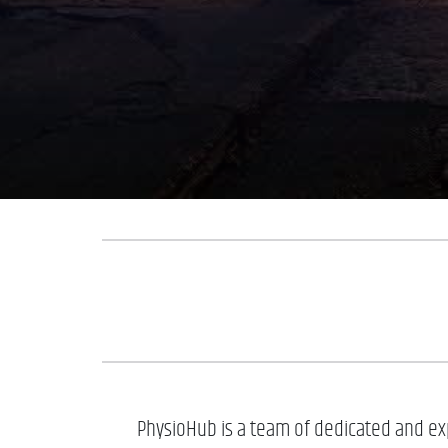
PhysioHub is a team of dedicated and exp