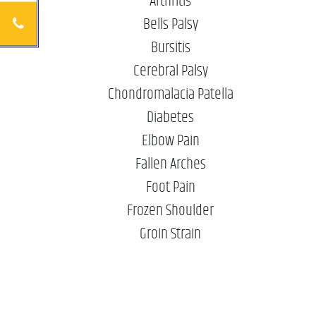
Arthritis
Bells Palsy
Bursitis
Cerebral Palsy
Chondromalacia Patella
Diabetes
Elbow Pain
Fallen Arches
Foot Pain
Frozen Shoulder
Groin Strain