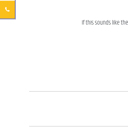
If this sounds like th