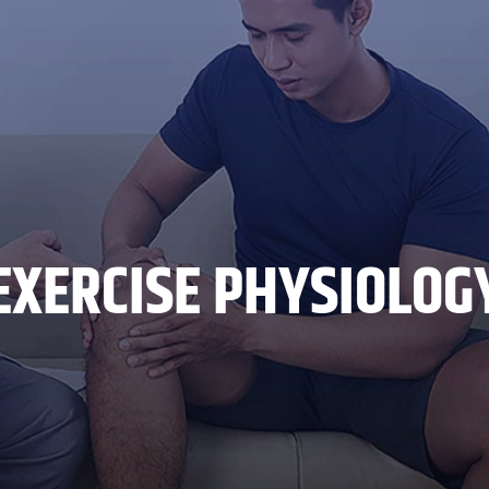
EXERCISE PHYSIOLOG