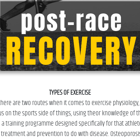
TYPES OF EXERCISE
here are two routes when it comes to exercise physiology, s
us on the sports side of things, using theor knowledge of th
 a training programme designed specifically for that athle
d treatment and prevention to do with disease. Osteoporos