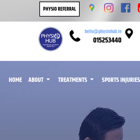
PHYSIO REFERRAL
hello@physiohub.ie
015253440
(CURRENT)
HOME
ABOUT
TREATMENTS
SPORTS INJURIES