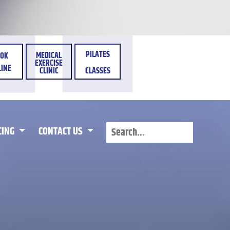
PILATES
MEDICAL
OK
EXERCISE
INE
CLINIC
CLASSES
CING
CONTACT US