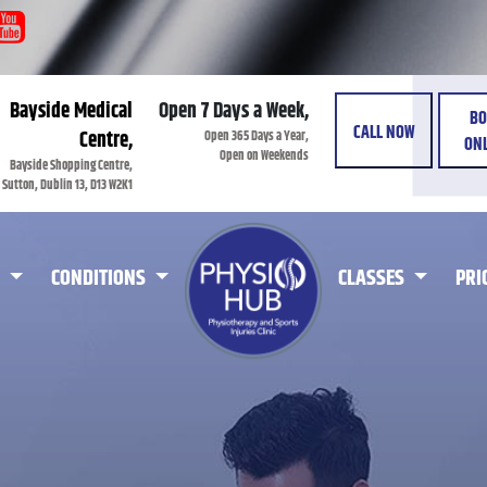
Bayside Medical
Open 7 Days a Week,
BO
CALL NOW
Open 365 Days a Year,
Centre,
ONL
Open on Weekends
Bayside Shopping Centre,
Sutton, Dublin 13, D13 W2K1
CONDITIONS
CLASSES
PRI