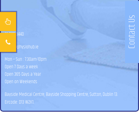
Contact Us
01 525 3440
hello@physiohub.ie
Mon – Sun : 7.30am-10pm
Open 7 Days a week
Open 365 Days a Year
Open on Weekends
Bayside Medical Centre, Bayside Shopping Centre, Sutton, Dublin 13.
Eircode: D13 W2K1.