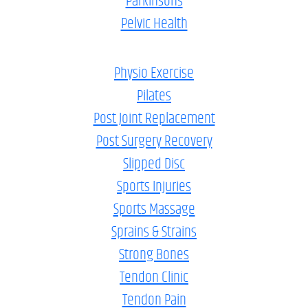
Parkinsons
Pelvic Health
Physio Exercise
Pilates
Post Joint Replacement
Post Surgery Recovery
Slipped Disc
Sports Injuries
Sports Massage
Sprains & Strains
Strong Bones
Tendon Clinic
Tendon Pain