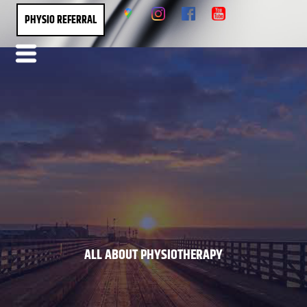
PHYSIO REFERRAL
ALL ABOUT PHYSIOTHERAPY