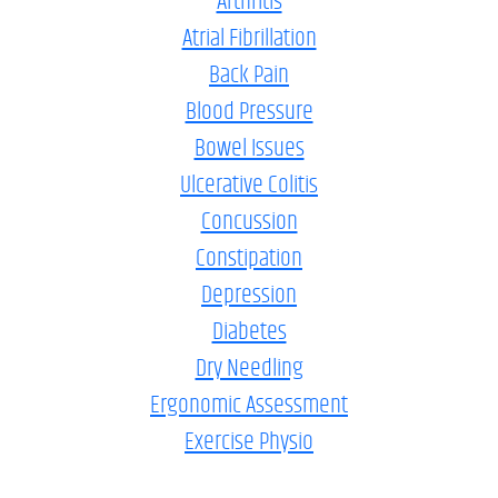
Arthritis
Atrial Fibrillation
Back Pain
Blood Pressure
Bowel Issues
Ulcerative Colitis
Concussion
Constipation
Depression
Diabetes
Dry Needling
Ergonomic Assessment
Exercise Physio