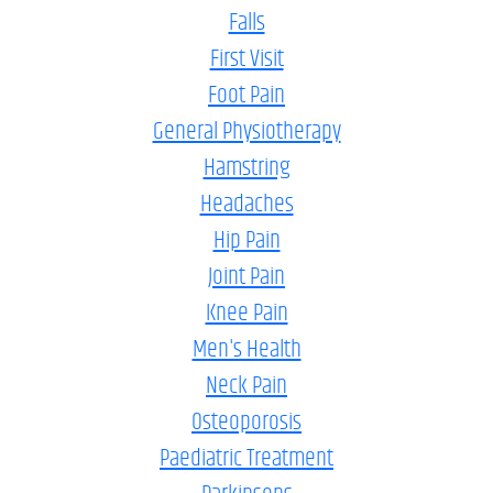
Falls
First Visit
Foot Pain
General Physiotherapy
Hamstring
Headaches
Hip Pain
Joint Pain
Knee Pain
Men's Health
Neck Pain
Osteoporosis
Paediatric Treatment