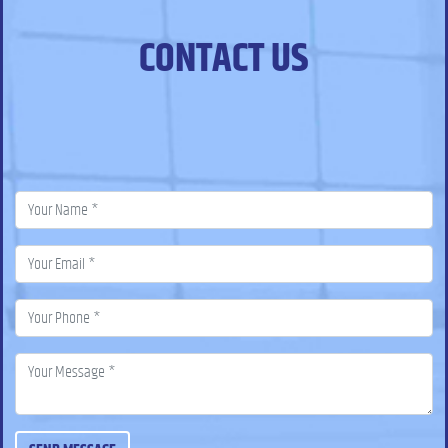
CONTACT US