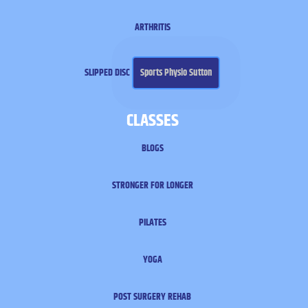
ARTHRITIS
SLIPPED DISC
Sports Physio Sutton
CLASSES
BLOGS
STRONGER FOR LONGER
PILATES
YOGA
POST SURGERY REHAB