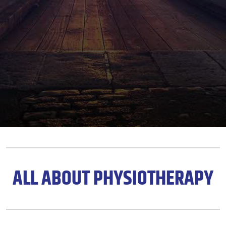
ALL ABOUT PHYSIOTHERAPY