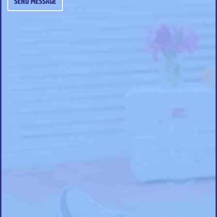
SEND MESSAGE