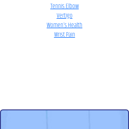
Tennis Elbow
Vertigo
Women's Health
Wrist Pain