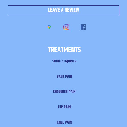
LEAVE A REVIEW
TREATMENTS
SPORTS INJURIES
BACK PAIN
SHOULDER PAIN
HIP PAIN
KNEE PAIN