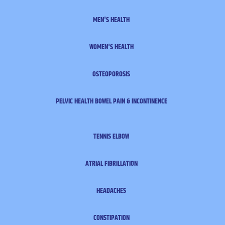
MEN'S HEALTH
WOMEN'S HEALTH
OSTEOPOROSIS
PELVIC HEALTH
BOWEL PAIN & INCONTINENCE
TENNIS ELBOW
ATRIAL FIBRILLATION
HEADACHES
CONSTIPATION