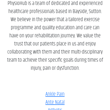
PhysioHub is a team of dedicated and experienced
healthcare professionals based in Bayside, Sutton.
We believe in the power that a tailored exercise
programme and quality education and care can
have on your rehabilitation journey. We value the
trust that our patients place in us and enjoy
collaborating with them and their multi-disciplinary
team to achieve their specific goals during times of
injury, pain or dysfunction.
Ankle Pain
Ante Natal