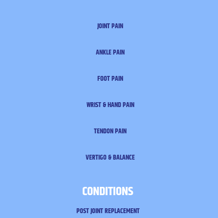
JOINT PAIN
ANKLE PAIN
FOOT PAIN
WRIST & HAND PAIN
TENDON PAIN
VERTIGO & BALANCE
CONDITIONS
POST JOINT REPLACEMENT