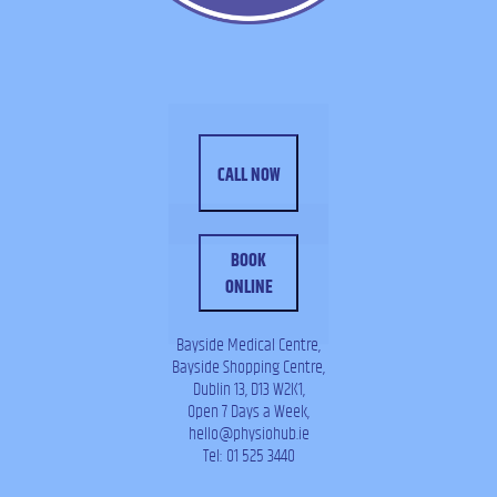
CALL NOW
BOOK
ONLINE
Bayside Medical Centre,
Bayside Shopping Centre,
Dublin 13, D13 W2K1,
Open 7 Days a Week,
hello@physiohub.ie
Tel: 01 525 3440