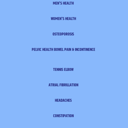
MEN'S HEALTH
WOMEN'S HEALTH
OSTEOPOROSIS
PELVIC HEALTH
BOWEL PAIN & INCONTINENCE
TENNIS ELBOW
ATRIAL FIBRILLATION
HEADACHES
CONSTIPATION