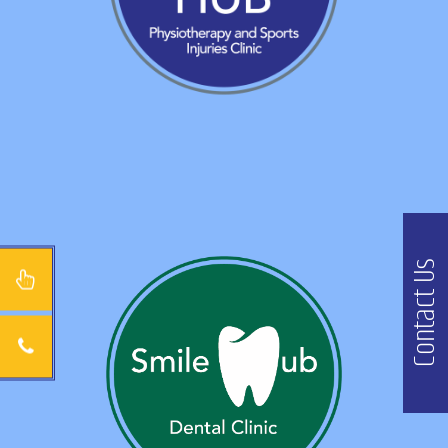
Contact Us