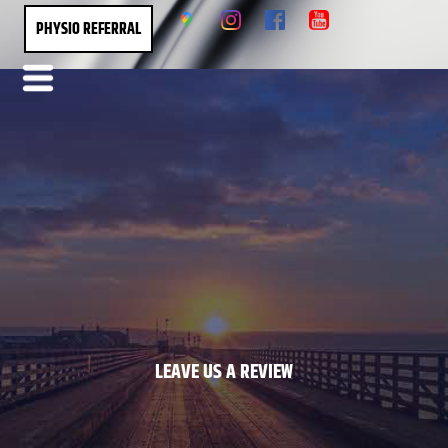
PHYSIO REFERRAL
LEAVE US A REVIEW