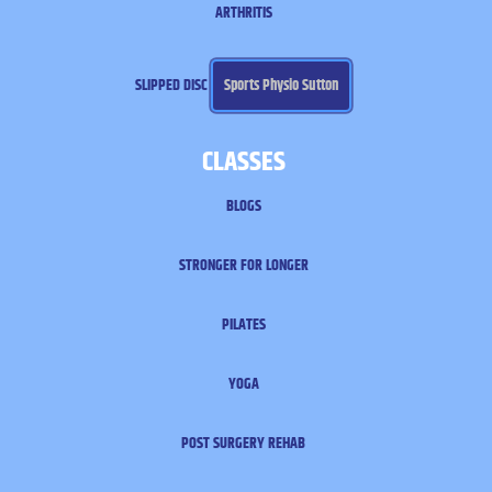
ARTHRITIS
SLIPPED DISC
Sports Physio Sutton
CLASSES
BLOGS
STRONGER FOR LONGER
PILATES
YOGA
POST SURGERY REHAB