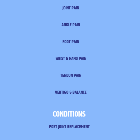
JOINT PAIN
ANKLE PAIN
FOOT PAIN
WRIST & HAND PAIN
TENDON PAIN
VERTIGO & BALANCE
CONDITIONS
POST JOINT REPLACEMENT