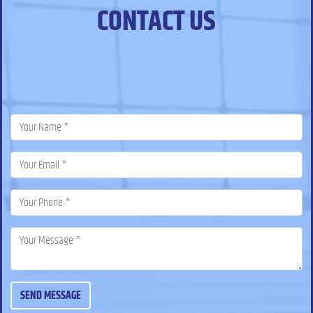
CONTACT US
SEND MESSAGE