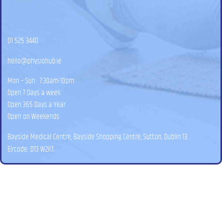
01 525 3440
hello@physiohub.ie
Mon – Sun : 7.30am-10pm
Open 7 Days a week
Open 365 Days a Year
Open on Weekends
Bayside Medical Centre, Bayside Shopping Centre, Sutton, Dublin 13.
Eircode: D13 W2K1.