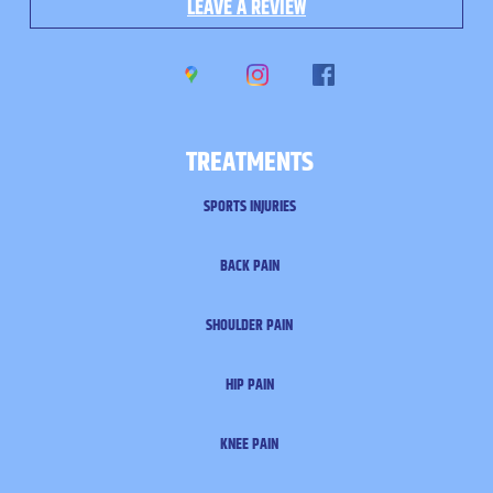
LEAVE A REVIEW
TREATMENTS
SPORTS INJURIES
BACK PAIN
SHOULDER PAIN
HIP PAIN
KNEE PAIN