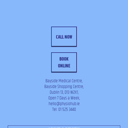
CALL NOW
BOOK
ONLINE
Bayside Medical Centre,
Bayside Shopping Centre,
Dublin 13, D13 W2K1,
Open 7 Days a Week,
hello@physiohub.ie
Tel: 01 525 3440