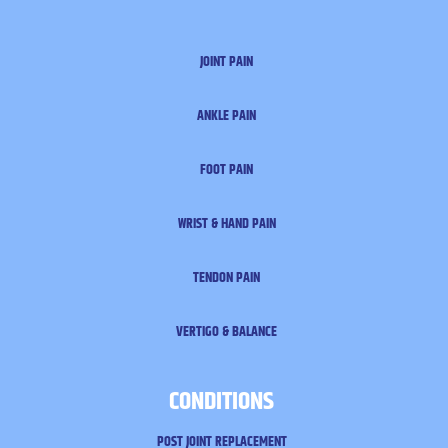
JOINT PAIN
ANKLE PAIN
FOOT PAIN
WRIST & HAND PAIN
TENDON PAIN
VERTIGO & BALANCE
CONDITIONS
POST JOINT REPLACEMENT