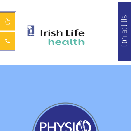
Contact Us