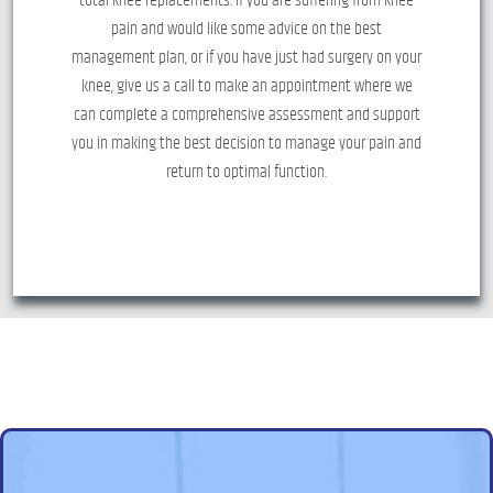
pain and would like some advice on the best
management plan, or if you have just had surgery on your
knee, give us a call to make an appointment where we
can complete a comprehensive assessment and support
you in making the best decision to manage your pain and
return to optimal function.