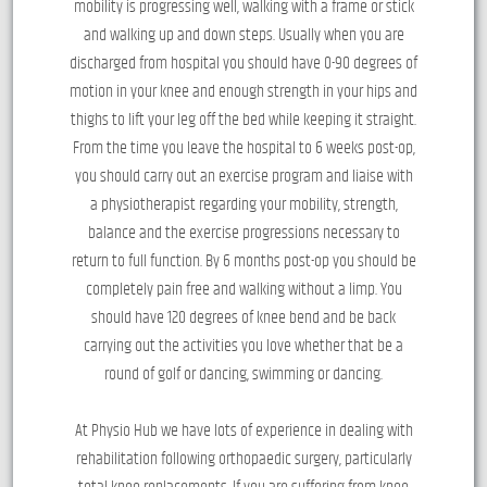
mobility is progressing well, walking with a frame or stick
and walking up and down steps. Usually when you are
discharged from hospital you should have 0-90 degrees of
motion in your knee and enough strength in your hips and
thighs to lift your leg off the bed while keeping it straight.
From the time you leave the hospital to 6 weeks post-op,
you should carry out an exercise program and liaise with
a physiotherapist regarding your mobility, strength,
balance and the exercise progressions necessary to
return to full function. By 6 months post-op you should be
completely pain free and walking without a limp. You
should have 120 degrees of knee bend and be back
carrying out the activities you love whether that be a
round of golf or dancing, swimming or dancing.
At Physio Hub we have lots of experience in dealing with
rehabilitation following orthopaedic surgery, particularly
total knee replacements. If you are suffering from knee