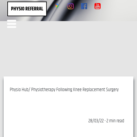
PHYSIO REFERRAL
Physio Hub/ Physiotherapy Following Knee Replacement Surgery
28/03/22 - 2 min read