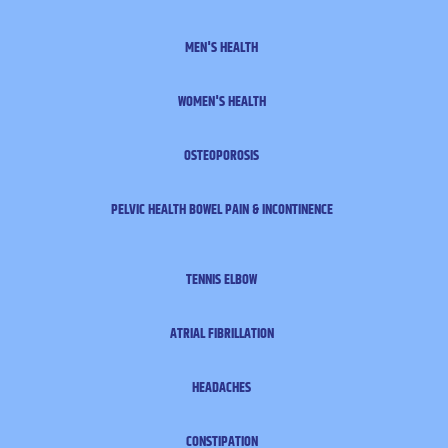
MEN'S HEALTH
WOMEN'S HEALTH
OSTEOPOROSIS
PELVIC HEALTH
BOWEL PAIN & INCONTINENCE
TENNIS ELBOW
ATRIAL FIBRILLATION
HEADACHES
CONSTIPATION