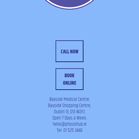
CALL NOW
BOOK
ONLINE
Bayside Medical Centre,
Bayside Shopping Centre,
Dublin 13, D13 W2K1,
Open 7 Days a Week,
hello@physiohub.ie
Tel: 01 525 3440