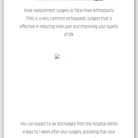
Knee replacement surgery or Total Knee Arthroplasty
(TKA) is a very common orthopaedic surgery that is
effective in reducing knee pain and improving your quality
of life.
You can expect to be discharged from the hospital within
4 days to 1 week after your surgery, providing that your