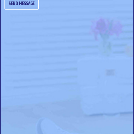
SEND MESSAGE