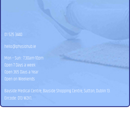
01 525 3440
hello@physiohub.ie
Mon – Sun : 7.30am-10pm
Open 7 Days a week
Open 365 Days a Year
Open on Weekends
Bayside Medical Centre, Bayside Shopping Centre, Sutton, Dublin 13.
Eircode: D13 W2K1.