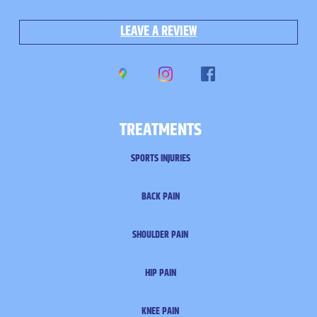
LEAVE A REVIEW
TREATMENTS
SPORTS INJURIES
BACK PAIN
SHOULDER PAIN
HIP PAIN
KNEE PAIN