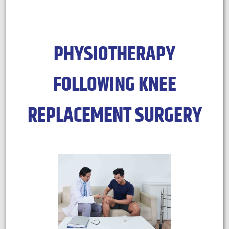
PHYSIOTHERAPY
FOLLOWING KNEE
REPLACEMENT SURGERY