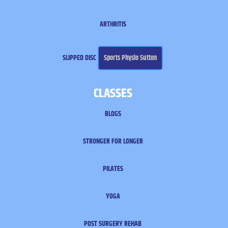
ARTHRITIS
SLIPPED DISC
Sports Physio Sutton
CLASSES
BLOGS
STRONGER FOR LONGER
PILATES
YOGA
POST SURGERY REHAB