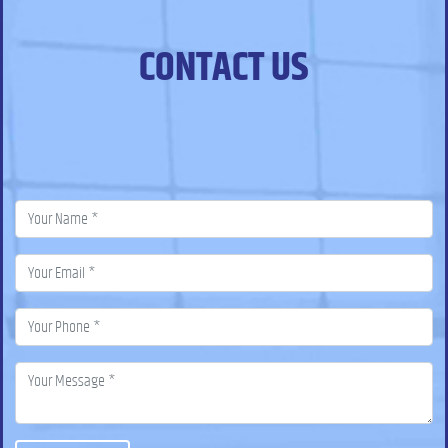
CONTACT US